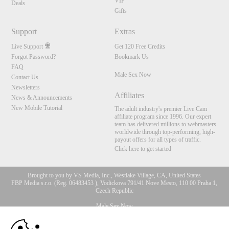
VIP
Deals
Gifts
Support
Extras
Live Support
Get 120 Free Credits
Forgot Password?
Bookmark Us
FAQ
Male Sex Now
Contact Us
Newsletters
Affiliates
News & Announcements
New Mobile Tutorial
The adult industry's premier Live Cam
affiliate program since 1996. Our expert
team has delivered millions to webmasters
worldwide through top-performing, high-
payout offers for all types of traffic.
Click here to get started
Brought to you by VS Media, Inc., Westlake Village, CA, United States
FBP Media s.r.o. (Reg. 06483453 ), Vodickova 791/41 Nove Mesto, 110 00 Praha 1,
Czech Republic
Male Sex Now
10:00
All persons depicted herein were at least 18 years of age at the time of photography: