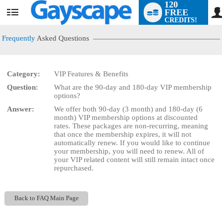
120
FREE
User
CREDITS!
status
Frequently
Asked Questions
Category:
VIP Features & Benefits
LIMITED TIME OFFER!
Question:
What are the 90-day and 180-day VIP membership
options?
Answer:
We offer both 90-day (3 month) and 180-day (6
month) VIP membership options at discounted
rates. These packages are non-recurring, meaning
that once the membership expires, it will not
automatically renew. If you would like to continue
your membership, you will need to renew. All of
your VIP related content will still remain intact once
repurchased.
Back to FAQ Main Page