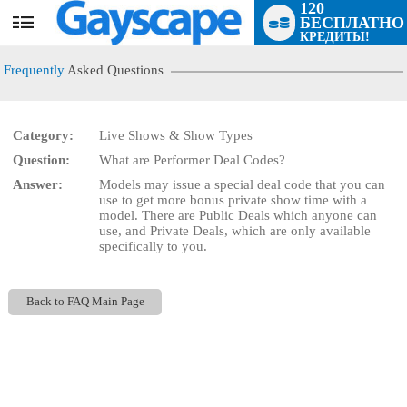
120
БЕСПЛАТНО
User
КРЕДИТЫ!
status
Frequently
Asked Questions
Category:
Live Shows & Show Types
Question:
What are Performer Deal Codes?
LIMITED TIME OFFER!
Answer:
Models may issue a special deal code that you can
use to get more bonus private show time with a
model. There are Public Deals which anyone can
use, and Private Deals, which are only available
specifically to you.
Back to FAQ Main Page