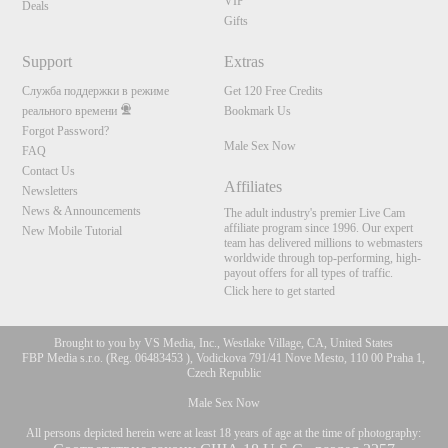
VIP
Deals
Gifts
Support
Extras
Служба поддержки в режиме
Get 120 Free Credits
реального времени
Bookmark Us
Forgot Password?
Male Sex Now
FAQ
Contact Us
Affiliates
Newsletters
News & Announcements
The adult industry's premier Live Cam
affiliate program since 1996. Our expert
New Mobile Tutorial
team has delivered millions to webmasters
worldwide through top-performing, high-
payout offers for all types of traffic.
Click here to get started
Brought to you by VS Media, Inc., Westlake Village, CA, United States
FBP Media s.r.o. (Reg. 06483453 ), Vodickova 791/41 Nove Mesto, 110 00 Praha 1,
Czech Republic
Male Sex Now
All persons depicted herein were at least 18 years of age at the time of photography: