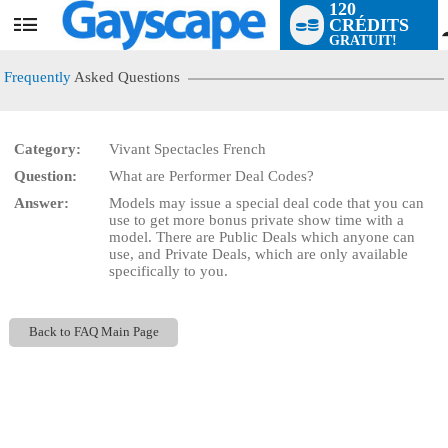
120
CRÉDITS
User
GRATUIT!
status
Frequently
Asked Questions
Category:
Vivant Spectacles French
Question:
What are Performer Deal Codes?
LIMITED TIME OFFER!
Answer:
Models may issue a special deal code that you can
use to get more bonus private show time with a
model. There are Public Deals which anyone can
use, and Private Deals, which are only available
specifically to you.
Back to FAQ Main Page