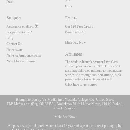
VIP
Deals
Gifts
Support
Extras
Assistance en direct
Get 120 Free Credits
Forgot Password?
Bookmark Us
FAQ
Male Sex Now
Contact Us
Newsletters
Affiliates
News & Announcements
New Mobile Tutorial
The adult industry's premier Live Cam
affiliate program since 1996. Our expert
team has delivered millions to webmasters
worldwide through top-performing, high-
payout offers for all types of traffic.
Click here to get started
Brought to you by VS Media, Inc., Westlake Village, CA, United States
FBP Media s.r.o. (Reg. 06483453 ), Vodickova 791/41 Nove Mesto, 110 00 Praha 1,
Czech Republic
Male Sex Now
All persons depicted herein were at least 18 years of age at the time of photography: