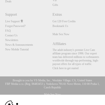
VIP
Deals
Gifts
Support
Extras
Live Support
Get 120 Free Credits
Forgot Password?
Bookmark Us
FAQ
Male Sex Now
Contact Us
Newsletters
Affiliates
News & Announcements
New Mobile Tutorial
The adult industry's premier Live Cam
affiliate program since 1996. Our expert
team has delivered millions to webmasters
worldwide through top-performing, high-
payout offers for all types of traffic.
Click here to get started
Brought to you by VS Media, Inc., Westlake Village, CA, United States
FBP Media s.r.o. (Reg. 06483453 ), Vodickova 791/41 Nove Mesto, 110 00 Praha 1,
Czech Republic
Male Sex Now
10:00
All persons depicted herein were at least 18 years of age at the time of photography: