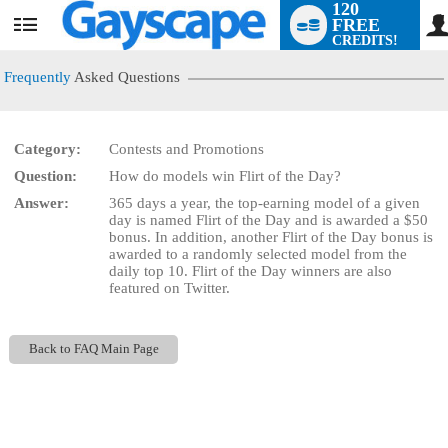
120
FREE
User
CREDITS!
status
Frequently
Asked Questions
Category:
Contests and Promotions
LIMITED TIME OFFER!
Question:
How do models win Flirt of the Day?
Answer:
365 days a year, the top-earning model of a given
day is named Flirt of the Day and is awarded a $50
bonus. In addition, another Flirt of the Day bonus is
awarded to a randomly selected model from the
daily top 10. Flirt of the Day winners are also
featured on Twitter.
Back to FAQ Main Page