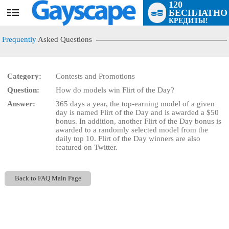
120
БЕСПЛАТНО
User
КРЕДИТЫ!
status
Frequently
Asked Questions
Category:
Contests and Promotions
Question:
How do models win Flirt of the Day?
LIMITED TIME OFFER!
Answer:
365 days a year, the top-earning model of a given
day is named Flirt of the Day and is awarded a $50
bonus. In addition, another Flirt of the Day bonus is
awarded to a randomly selected model from the
daily top 10. Flirt of the Day winners are also
featured on Twitter.
Back to FAQ Main Page