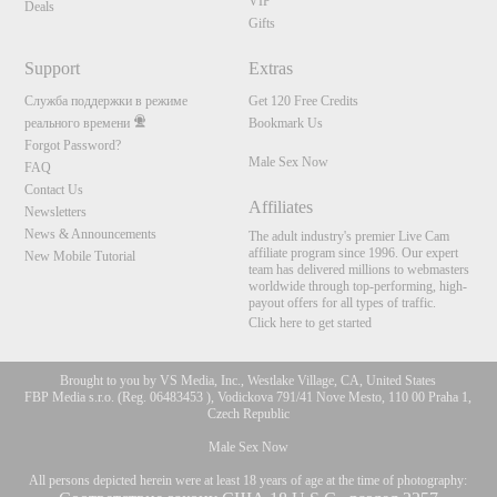
VIP
Deals
Gifts
Support
Extras
Служба поддержки в режиме
Get 120 Free Credits
реального времени
Bookmark Us
Forgot Password?
Male Sex Now
FAQ
Contact Us
Affiliates
Newsletters
News & Announcements
The adult industry's premier Live Cam
affiliate program since 1996. Our expert
New Mobile Tutorial
team has delivered millions to webmasters
worldwide through top-performing, high-
payout offers for all types of traffic.
Click here to get started
Brought to you by VS Media, Inc., Westlake Village, CA, United States
FBP Media s.r.o. (Reg. 06483453 ), Vodickova 791/41 Nove Mesto, 110 00 Praha 1,
Czech Republic
Male Sex Now
All persons depicted herein were at least 18 years of age at the time of photography: