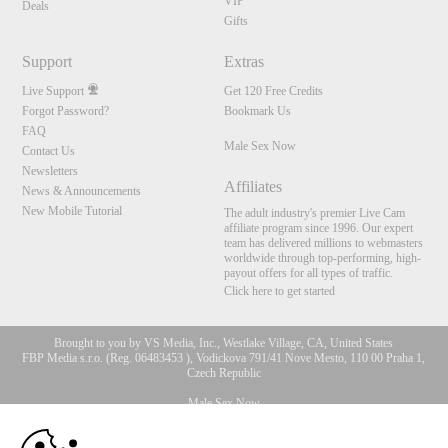
VIP
Deals
Gifts
Support
Extras
Live Support
Get 120 Free Credits
Forgot Password?
Bookmark Us
FAQ
Male Sex Now
Contact Us
Newsletters
Affiliates
News & Announcements
New Mobile Tutorial
The adult industry's premier Live Cam
affiliate program since 1996. Our expert
team has delivered millions to webmasters
worldwide through top-performing, high-
payout offers for all types of traffic.
Click here to get started
Brought to you by VS Media, Inc., Westlake Village, CA, United States
FBP Media s.r.o. (Reg. 06483453 ), Vodickova 791/41 Nove Mesto, 110 00 Praha 1,
Czech Republic
Male Sex Now
10:00
All persons depicted herein were at least 18 years of age at the time of photography: