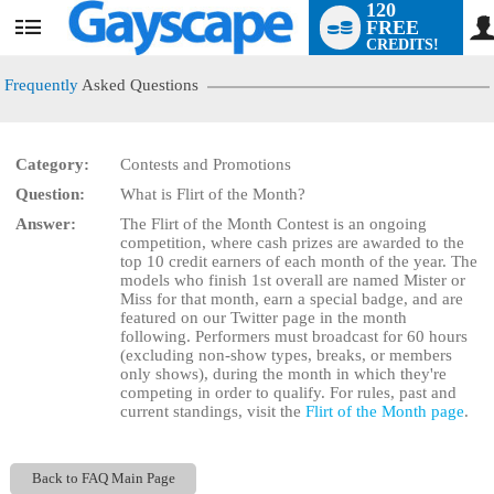
120
FREE
User
CREDITS!
status
Frequently
Asked Questions
Category:
Contests and Promotions
LIMITED TIME OFFER!
Question:
What is Flirt of the Month?
Answer:
The Flirt of the Month Contest is an ongoing
competition, where cash prizes are awarded to the
top 10 credit earners of each month of the year. The
models who finish 1st overall are named Mister or
Miss for that month, earn a special badge, and are
featured on our Twitter page in the month
following. Performers must broadcast for 60 hours
(excluding non-show types, breaks, or members
only shows), during the month in which they're
competing in order to qualify. For rules, past and
current standings, visit the
Flirt of the Month page
.
Back to FAQ Main Page