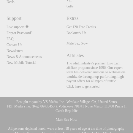
VIP
Deals
Gifts
Support
Extras
Live support
Get 120 Free Credits
Forgot Password?
Bookmark Us
FAQ
Male Sex Now
Contact Us
Newsletters
Affiliates
News & Announcements
New Mobile Tutorial
The adult industry's premier Live Cam
affiliate program since 1996. Our expert
team has delivered millions to webmasters
worldwide through top-performing, high-
payout offers for all types of traffic.
Click here to get started
Brought to you by VS Media, Inc., Westlake Village, CA, United States
FBP Media s.r.o. (Reg. 06483453 ), Vodickova 791/41 Nove Mesto, 110 00 Praha 1,
Czech Republic
Male Sex Now
All persons depicted herein were at least 18 years of age at the time of photography: