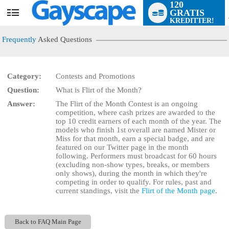
120
GRATIS
User
KREDITTER!
status
Frequently
Asked Questions
Category:
Contests and Promotions
Question:
What is Flirt of the Month?
LIMITED TIME OFFER!
Answer:
The Flirt of the Month Contest is an ongoing
competition, where cash prizes are awarded to the
top 10 credit earners of each month of the year. The
models who finish 1st overall are named Mister or
Miss for that month, earn a special badge, and are
featured on our Twitter page in the month
following. Performers must broadcast for 60 hours
(excluding non-show types, breaks, or members
only shows), during the month in which they're
competing in order to qualify. For rules, past and
current standings, visit the
Flirt of the Month page
.
Back to FAQ Main Page