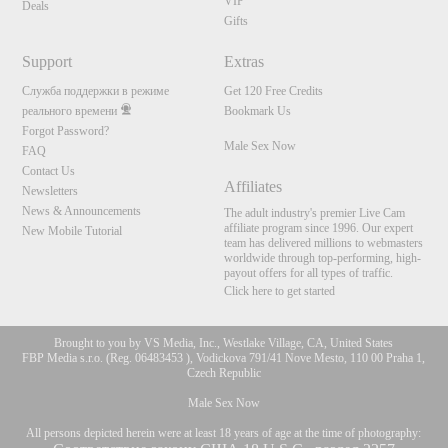
VIP
Deals
Gifts
Support
Extras
Служба поддержки в режиме
Get 120 Free Credits
реального времени
Bookmark Us
Forgot Password?
Male Sex Now
FAQ
Contact Us
Affiliates
Newsletters
News & Announcements
The adult industry's premier Live Cam
affiliate program since 1996. Our expert
New Mobile Tutorial
team has delivered millions to webmasters
worldwide through top-performing, high-
payout offers for all types of traffic.
Click here to get started
Brought to you by VS Media, Inc., Westlake Village, CA, United States
FBP Media s.r.o. (Reg. 06483453 ), Vodickova 791/41 Nove Mesto, 110 00 Praha 1,
Czech Republic
Male Sex Now
All persons depicted herein were at least 18 years of age at the time of photography: