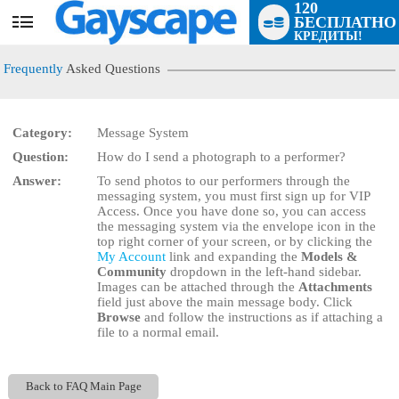
120
БЕСПЛАТНО
User
КРЕДИТЫ!
status
Frequently
Asked Questions
Category:
Message System
Question:
How do I send a photograph to a performer?
LIMITED TIME OFFER!
Answer:
To send photos to our performers through the
messaging system, you must first sign up for VIP
Access. Once you have done so, you can access
the messaging system via the envelope icon in the
top right corner of your screen, or by clicking the
My Account
link and expanding the
Models &
Community
dropdown in the left-hand sidebar.
Images can be attached through the
Attachments
field just above the main message body. Click
Browse
and follow the instructions as if attaching a
file to a normal email.
Back to FAQ Main Page