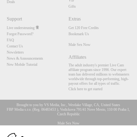
VIP
Deals
Gifts
Support
Extras
Live ondersteuning
Get 120 Free Credits
Forgot Password?
Bookmark Us
FAQ
Male Sex Now
Contact Us
Newsletters
Affiliates
News & Announcements
New Mobile Tutorial
The adult industry's premier Live Cam
affiliate program since 1996. Our expert
team has delivered millions to webmasters
worldwide through top-performing, high-
payout offers for all types of traffic.
Click here to get started
Brought to you by VS Media, Inc., Westlake Village, CA, United States
FBP Media s.r.o. (Reg. 06483453 ), Vodickova 791/41 Nove Mesto, 110 00 Praha 1,
Czech Republic
Male Sex Now
10:00
All persons depicted herein were at least 18 years of age at the time of photography: