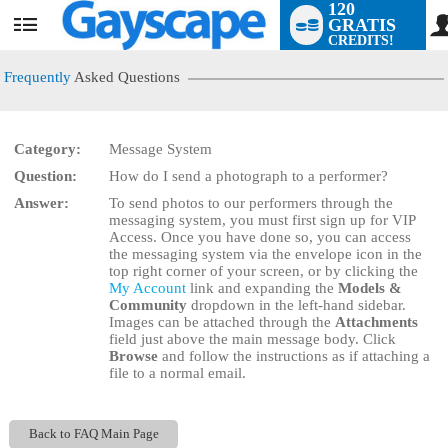
120
GRATIS
User
CREDITS!
status
Frequently
Asked Questions
Category:
Message System
LIMITED TIME OFFER!
Question:
How do I send a photograph to a performer?
Answer:
To send photos to our performers through the
messaging system, you must first sign up for VIP
Access. Once you have done so, you can access
the messaging system via the envelope icon in the
top right corner of your screen, or by clicking the
My Account
link and expanding the
Models &
Community
dropdown in the left-hand sidebar.
Images can be attached through the
Attachments
field just above the main message body. Click
Browse
and follow the instructions as if attaching a
file to a normal email.
Back to FAQ Main Page