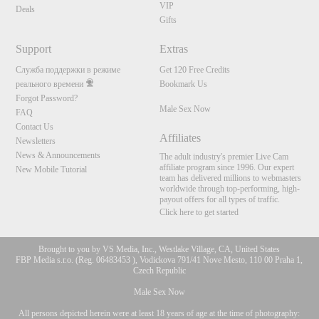
VIP
Deals
Gifts
Support
Extras
Служба поддержки в режиме
Get 120 Free Credits
реального времени
Bookmark Us
Forgot Password?
Male Sex Now
FAQ
Contact Us
Affiliates
Newsletters
News & Announcements
The adult industry's premier Live Cam
affiliate program since 1996. Our expert
New Mobile Tutorial
team has delivered millions to webmasters
worldwide through top-performing, high-
payout offers for all types of traffic.
Click here to get started
Brought to you by VS Media, Inc., Westlake Village, CA, United States
FBP Media s.r.o. (Reg. 06483453 ), Vodickova 791/41 Nove Mesto, 110 00 Praha 1,
Czech Republic
Male Sex Now
All persons depicted herein were at least 18 years of age at the time of photography: