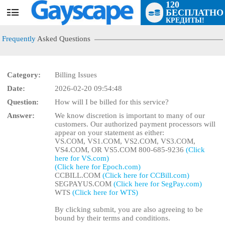
120
БЕСПЛАТНО
User
КРЕДИТЫ!
status
Frequently
Asked Questions
Category:
Billing Issues
Date:
2026-02-20 09:54:48
LIMITED TIME OFFER!
Question:
How will I be billed for this service?
Answer:
We know discretion is important to many of our
customers. Our authorized payment processors will
appear on your statement as either:
VS.COM, VS1.COM, VS2.COM, VS3.COM,
VS4.COM, OR VS5.COM 800-685-9236
(Click
here for VS.com)
(Click here for Epoch.com)
CCBILL.COM
(Click here for CCBill.com)
SEGPAYUS.COM
(Click here for SegPay.com)
WTS
(Click here for WTS)
By clicking submit, you are also agreeing to be
bound by their terms and conditions.