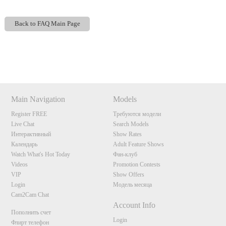
Back to FAQ Main Page
Show
Show
Show
Show
DM
DM
DM
DM
120
Main Navigation
Models
Register FREE
Требуются модели
Live Chat
Search Models
Интерактивный
Show Rates
Календарь
Adult Feature Shows
Watch What's Hot Today
Фан-клуб
F
R
E
E
C
R
E
DI
T
Videos
Promotion Contests
VIP
Show Offers
S
Login
Модель месяца
Cam2Cam Chat
Account Info
Пополнить счет
Login
Флирт телефон