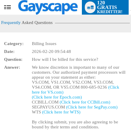
120
GRATIS
User
KREDITTER!
status
Frequently
Asked Questions
Category:
Billing Issues
Date:
2026-02-20 09:54:48
LIMITED TIME OFFER!
Question:
How will I be billed for this service?
Answer:
We know discretion is important to many of our
customers. Our authorized payment processors will
appear on your statement as either:
VS.COM, VS1.COM, VS2.COM, VS3.COM,
VS4.COM, OR VS5.COM 800-685-9236
(Click
here for VS.com)
(Click here for Epoch.com)
CCBILL.COM
(Click here for CCBill.com)
SEGPAYUS.COM
(Click here for SegPay.com)
WTS
(Click here for WTS)
By clicking submit, you are also agreeing to be
bound by their terms and conditions.