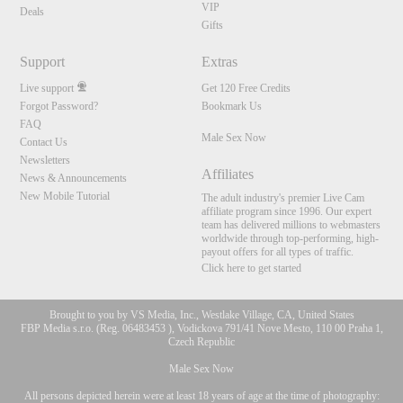
VIP
Deals
Gifts
Support
Extras
Live support
Get 120 Free Credits
Forgot Password?
Bookmark Us
FAQ
Male Sex Now
Contact Us
Newsletters
Affiliates
News & Announcements
New Mobile Tutorial
The adult industry's premier Live Cam
affiliate program since 1996. Our expert
team has delivered millions to webmasters
worldwide through top-performing, high-
payout offers for all types of traffic.
Click here to get started
Brought to you by VS Media, Inc., Westlake Village, CA, United States
FBP Media s.r.o. (Reg. 06483453 ), Vodickova 791/41 Nove Mesto, 110 00 Praha 1,
Czech Republic
Male Sex Now
All persons depicted herein were at least 18 years of age at the time of photography: