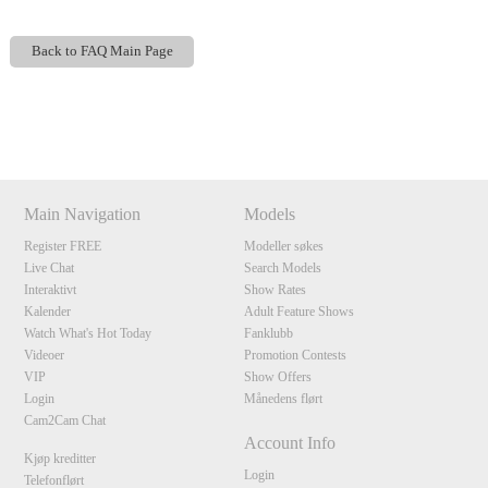
Back to FAQ Main Page
Show
Show
Show
Show
DM
DM
DM
DM
120
Main Navigation
Models
Register FREE
Modeller søkes
Live Chat
Search Models
Interaktivt
Show Rates
F
R
E
E
C
R
E
DI
T
Kalender
Adult Feature Shows
Watch What's Hot Today
Fanklubb
S
Videoer
Promotion Contests
VIP
Show Offers
Login
Månedens flørt
Cam2Cam Chat
Account Info
Kjøp kreditter
Login
Telefonflørt