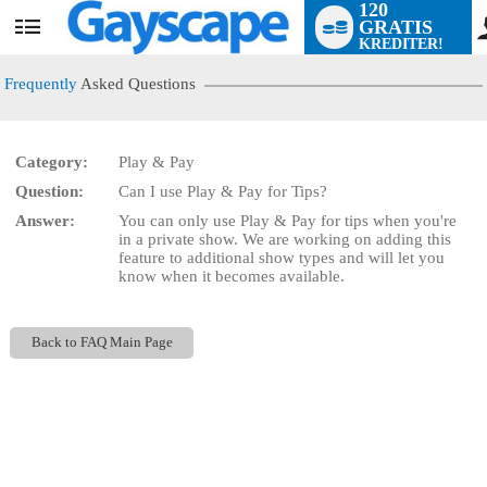
120
GRATIS
User
KREDITER!
status
Frequently
Asked Questions
Category:
Play & Pay
Question:
Can I use Play & Pay for Tips?
LIMITED TIME OFFER!
Answer:
You can only use Play & Pay for tips when you're
in a private show. We are working on adding this
feature to additional show types and will let you
know when it becomes available.
Back to FAQ Main Page