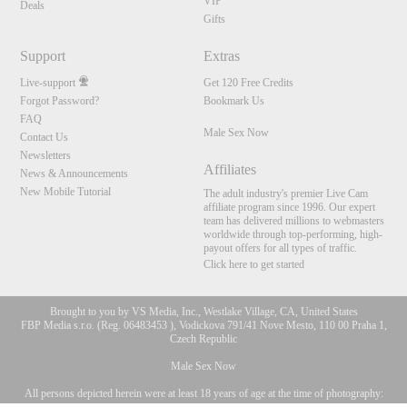
VIP
Deals
Gifts
Support
Extras
Live-support
Get 120 Free Credits
Forgot Password?
Bookmark Us
FAQ
Male Sex Now
Contact Us
Newsletters
Affiliates
News & Announcements
New Mobile Tutorial
The adult industry's premier Live Cam
affiliate program since 1996. Our expert
team has delivered millions to webmasters
worldwide through top-performing, high-
payout offers for all types of traffic.
Click here to get started
Brought to you by VS Media, Inc., Westlake Village, CA, United States
FBP Media s.r.o. (Reg. 06483453 ), Vodickova 791/41 Nove Mesto, 110 00 Praha 1,
Czech Republic
Male Sex Now
All persons depicted herein were at least 18 years of age at the time of photography:
10:00