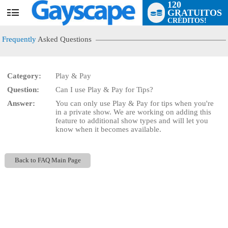
120
GRATUITOS
User
CRÉDITOS!
status
Frequently
Asked Questions
Category:
Play & Pay
Question:
Can I use Play & Pay for Tips?
LIMITED TIME OFFER!
Answer:
You can only use Play & Pay for tips when you're
in a private show. We are working on adding this
feature to additional show types and will let you
know when it becomes available.
Back to FAQ Main Page