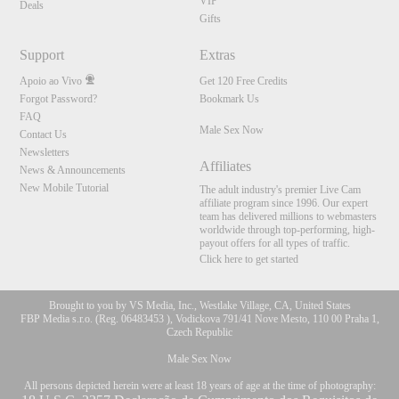
VIP
Deals
Gifts
Support
Extras
Apoio ao Vivo
Get 120 Free Credits
Forgot Password?
Bookmark Us
FAQ
Male Sex Now
Contact Us
Newsletters
Affiliates
News & Announcements
New Mobile Tutorial
The adult industry's premier Live Cam
affiliate program since 1996. Our expert
team has delivered millions to webmasters
worldwide through top-performing, high-
payout offers for all types of traffic.
Click here to get started
Brought to you by VS Media, Inc., Westlake Village, CA, United States
FBP Media s.r.o. (Reg. 06483453 ), Vodickova 791/41 Nove Mesto, 110 00 Praha 1,
Czech Republic
Male Sex Now
All persons depicted herein were at least 18 years of age at the time of photography: