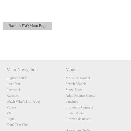
Back to FAQ Main Page
Show
Show
Show
Show
120
DM
DM
DM
DM
Main Navigation
Models
Register FREE
Modellen gezocht
F
R
E
E
C
R
E
DI
T
Live Chat
Search Models
S
Interactief
Show Rates
Kalender
Adult Feature Shows
Watch What's Hot Today
Fanclubs
Video's
Promotion Contests
VIP
Show Offers
Login
Flirt van de maand
Cam2Cam Chat
Account Info