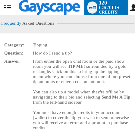
120
GRATIS
User
CREDITS!
status
Frequently
Asked Questions
Category:
Tipping
Question:
How do I send a tip?
LIMITED TIME OFFER!
Answer:
From either the open chat room or the paid show
room you will see
TIP ME!
surrounded by a gold
rectangle. Click on this to bring up the tipping
menu where you can choose from one of our preset
tip amounts or enter a custom amount.
You can also tip a model when they're offline by
navigating to their bio and selecting
Send Me A Tip
from the left-hand sidebar.
You must have enough credits in your account
(wallet) to cover the tip you wish to send otherwise
you will receive an error and a prompt to purchase
credits.