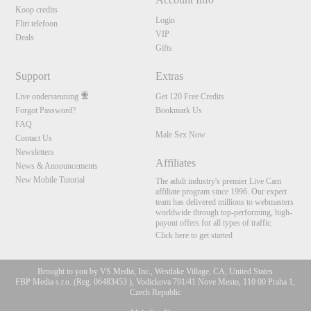
Koop credits
Login
Flirt telefoon
VIP
Deals
Gifts
Support
Extras
Live ondersteuning
Get 120 Free Credits
Forgot Password?
Bookmark Us
FAQ
Male Sex Now
Contact Us
Newsletters
Affiliates
News & Announcements
New Mobile Tutorial
The adult industry's premier Live Cam
affiliate program since 1996. Our expert
team has delivered millions to webmasters
worldwide through top-performing, high-
payout offers for all types of traffic.
Click here to get started
Brought to you by VS Media, Inc., Westlake Village, CA, United States
FBP Media s.r.o. (Reg. 06483453 ), Vodickova 791/41 Nove Mesto, 110 00 Praha 1,
Czech Republic