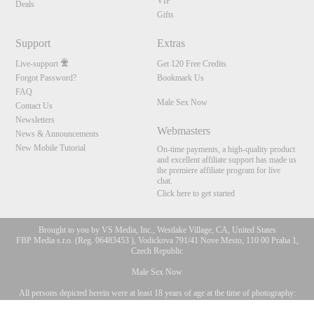
VIP
Deals
Gifts
Support
Extras
Live-support
Get 120 Free Credits
Forgot Password?
Bookmark Us
FAQ
Male Sex Now
Contact Us
Newsletters
Webmasters
News & Announcements
New Mobile Tutorial
On-time payments, a high-quality product
and excellent affiliate support has made us
the premiere affiliate program for live
chat.
Click here to get started
Brought to you by VS Media, Inc., Westlake Village, CA, United States
FBP Media s.r.o. (Reg. 06483453 ), Vodickova 791/41 Nove Mesto, 110 00 Praha 1,
Czech Republic
Male Sex Now
All persons depicted herein were at least 18 years of age at the time of photography:
10:00
18 U.S.C. 2257 Försäkran om överensstämmelse med