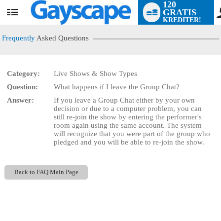
120
GRATIS
User
KREDITER!
status
Frequently
Asked Questions
Category:
Live Shows & Show Types
LIMITED TIME OFFER!
Question:
What happens if I leave the Group Chat?
Answer:
If you leave a Group Chat either by your own
decision or due to a computer problem, you can
still re-join the show by entering the performer's
room again using the same account. The system
will recognize that you were part of the group who
pledged and you will be able to re-join the show.
Back to FAQ Main Page