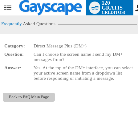
120
GRATIS
User
CRÉDITOS!
status
Frequently
Asked Questions
Category:
Direct Message Plus (DM+)
LIMITED TIME OFFER!
Question:
Can I choose the screen name I send my DM+
messages from?
Answer:
Yes. At the top of the DM+ interface, you can select
your active screen name from a dropdown list
before responding or initiating a message.
Back to FAQ Main Page