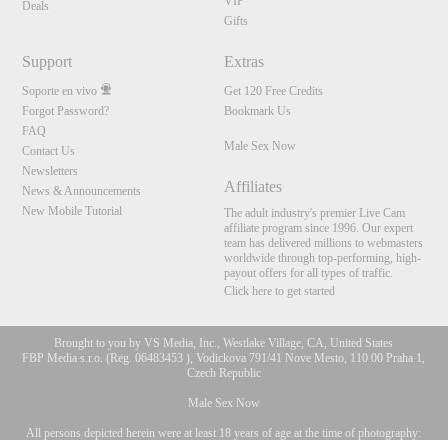
VIP
Deals
Gifts
Support
Extras
Soporte en vivo
Get 120 Free Credits
Forgot Password?
Bookmark Us
FAQ
Male Sex Now
Contact Us
Newsletters
Affiliates
News & Announcements
New Mobile Tutorial
The adult industry's premier Live Cam
affiliate program since 1996. Our expert
team has delivered millions to webmasters
worldwide through top-performing, high-
payout offers for all types of traffic.
Click here to get started
Brought to you by VS Media, Inc., Westlake Village, CA, United States
FBP Media s.r.o. (Reg. 06483453 ), Vodickova 791/41 Nove Mesto, 110 00 Praha 1,
Czech Republic
Male Sex Now
All persons depicted herein were at least 18 years of age at the time of photography:
10:00