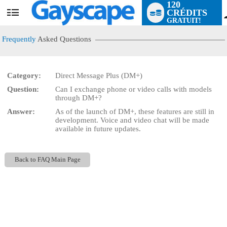
120
CRÉDITS
User
GRATUIT!
status
Frequently
Asked Questions
Category:
Direct Message Plus (DM+)
Question:
Can I exchange phone or video calls with models
LIMITED TIME OFFER!
through DM+?
Answer:
As of the launch of DM+, these features are still in
development. Voice and video chat will be made
available in future updates.
Back to FAQ Main Page