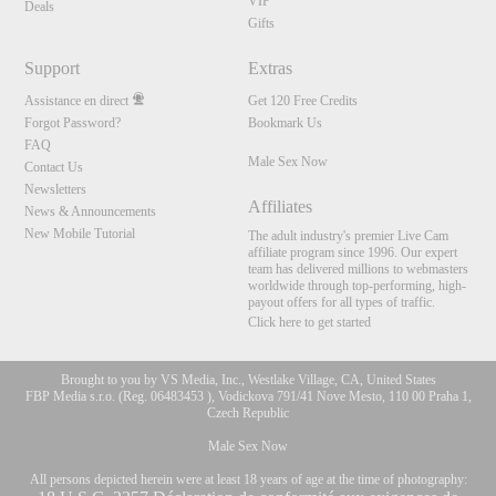
VIP
Deals
Gifts
Support
Extras
Assistance en direct
Get 120 Free Credits
Forgot Password?
Bookmark Us
FAQ
Male Sex Now
Contact Us
Newsletters
Affiliates
News & Announcements
New Mobile Tutorial
The adult industry's premier Live Cam
affiliate program since 1996. Our expert
team has delivered millions to webmasters
worldwide through top-performing, high-
payout offers for all types of traffic.
Click here to get started
Brought to you by VS Media, Inc., Westlake Village, CA, United States
FBP Media s.r.o. (Reg. 06483453 ), Vodickova 791/41 Nove Mesto, 110 00 Praha 1,
Czech Republic
Male Sex Now
All persons depicted herein were at least 18 years of age at the time of photography: