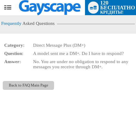
120
БЕСПЛАТНО
User
КРЕДИТЫ!
status
Frequently
Asked Questions
Category:
Direct Message Plus (DM+)
Question:
A model sent me a DM+. Do I have to respond?
LIMITED TIME OFFER!
Answer:
No. You are under no obligation to respond to any
messages you receive through DM+.
Back to FAQ Main Page