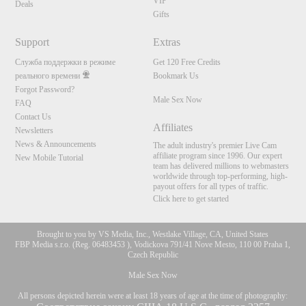
VIP
Deals
Gifts
Support
Extras
Служба поддержки в режиме
Get 120 Free Credits
реального времени
Bookmark Us
Forgot Password?
Male Sex Now
FAQ
Contact Us
Affiliates
Newsletters
News & Announcements
The adult industry's premier Live Cam
affiliate program since 1996. Our expert
New Mobile Tutorial
team has delivered millions to webmasters
worldwide through top-performing, high-
payout offers for all types of traffic.
Click here to get started
Brought to you by VS Media, Inc., Westlake Village, CA, United States
FBP Media s.r.o. (Reg. 06483453 ), Vodickova 791/41 Nove Mesto, 110 00 Praha 1,
Czech Republic
Male Sex Now
All persons depicted herein were at least 18 years of age at the time of photography: