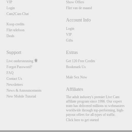
VIP
Show Offers
Login
Flirt van de maand
Cam2Cam Chat
Account Info
Koop credits
Login
Flirt telefoon
VIP
Deals
Gifts
Support
Extras
Live ondersteuning
Get 120 Free Credits
Forgot Password?
Bookmark Us
FAQ
Male Sex Now
Contact Us
Newsletters
Affiliates
News & Announcements
New Mobile Tutorial
The adult industry's premier Live Cam
affiliate program since 1996. Our expert
team has delivered millions to webmasters
worldwide through top-performing, high-
payout offers for all types of traffic.
Click here to get started