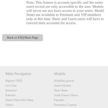
Note: This feature is account specific and the notes
users record are only accessible to the user. Models
will never see nor have access to your notes. Model
Notes are available to Premium and VIP members
only at this time. Basic and Guest users will have to
convert their accounts for access.
Back to FAQ Main Page
120
Show
Show
Show
Show
DM
DM
DM
DM
F
R
E
E
C
R
E
DI
T
Main Navigation
Models
Register FREE
Modellen gezocht
S
Live Chat
Search Models
Interactief
Show Rates
Kalender
Adult Feature Shows
Watch What's Hot Today
Fanclubs
Video's
Promotion Contests