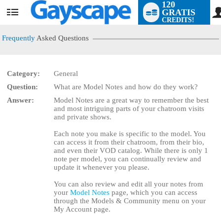
120
GRATIS
User
CREDITS!
status
Frequently
Asked Questions
Category:
General
Question:
What are Model Notes and how do they work?
LIMITED TIME OFFER!
Answer:
Model Notes are a great way to remember the best
and most intriguing parts of your chatroom visits
and private shows.
Each note you make is specific to the model. You
can access it from their chatroom, from their bio,
and even their VOD catalog. While there is only 1
note per model, you can continually review and
update it whenever you please.
You can also review and edit all your notes from
your
Model Notes
page, which you can access
through the Models & Community menu on your
My Account page.