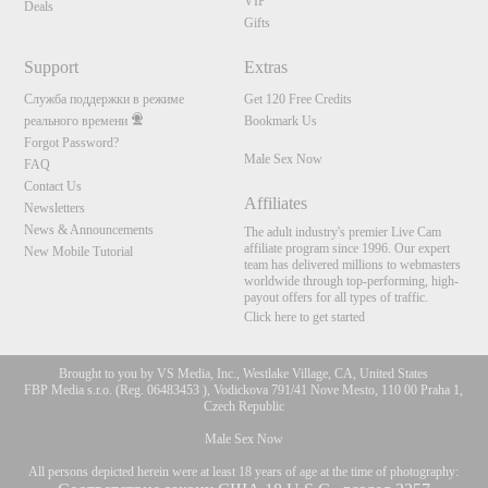
VIP
Deals
Gifts
Support
Extras
Служба поддержки в режиме
Get 120 Free Credits
реального времени
Bookmark Us
Forgot Password?
Male Sex Now
FAQ
Contact Us
Affiliates
Newsletters
News & Announcements
The adult industry's premier Live Cam
affiliate program since 1996. Our expert
New Mobile Tutorial
team has delivered millions to webmasters
worldwide through top-performing, high-
payout offers for all types of traffic.
Click here to get started
Brought to you by VS Media, Inc., Westlake Village, CA, United States
FBP Media s.r.o. (Reg. 06483453 ), Vodickova 791/41 Nove Mesto, 110 00 Praha 1,
Czech Republic
Male Sex Now
All persons depicted herein were at least 18 years of age at the time of photography: