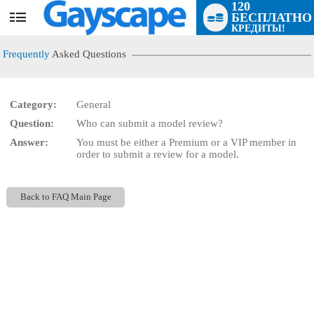
120
БЕСПЛАТНО
User
КРЕДИТЫ!
status
Frequently
Asked Questions
Category:
General
Question:
Who can submit a model review?
LIMITED TIME OFFER!
Answer:
You must be either a Premium or a VIP member in
order to submit a review for a model.
Back to FAQ Main Page