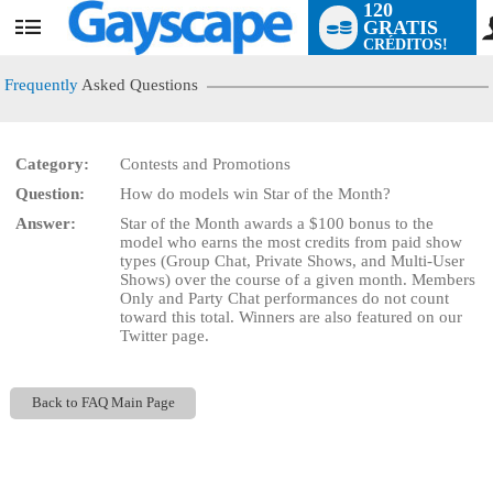
120
GRATIS
User
CRÉDITOS!
status
Frequently
Asked Questions
Category:
Contests and Promotions
LIMITED TIME OFFER!
Question:
How do models win Star of the Month?
Answer:
Star of the Month awards a $100 bonus to the
model who earns the most credits from paid show
types (Group Chat, Private Shows, and Multi-User
Shows) over the course of a given month. Members
Only and Party Chat performances do not count
toward this total. Winners are also featured on our
Twitter page.
Back to FAQ Main Page