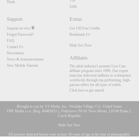
VIP
Deals
Gifts
Support
Extras
Soporte en vivo
Get 120 Free Credits
Forgot Password?
Bookmark Us
FAQ
Male Sex Now
Contact Us
Newsletters
Affiliates
News & Announcements
New Mobile Tutorial
The adult industry's premier Live Cam
affiliate program since 1996. Our expert
team has delivered millions to webmasters
worldwide through top-performing, high-
payout offers for all types of traffic.
Click here to get started
Brought to you by VS Media, Inc., Westlake Village, CA, United States
FBP Media s.r.o. (Reg. 06483453 ), Vodickova 791/41 Nove Mesto, 110 00 Praha 1,
Czech Republic
Male Sex Now
All persons depicted herein were at least 18 years of age at the time of photography:
10:00