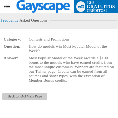
120
GRATUITOS
User
CRÉDITOS!
status
Frequently
Asked Questions
Category:
Contests and Promotions
Question:
How do models win Most Popular Model of the
LIMITED TIME OFFER!
Week?
Answer:
Most Popular Model of the Week awards a $100
bonus to the models who have earned credits from
the most unique customers. Winners are featured on
our Twitter page. Credits can be earned from all
sources and show types, with the exception of
Member Bonus credits.
Back to FAQ Main Page