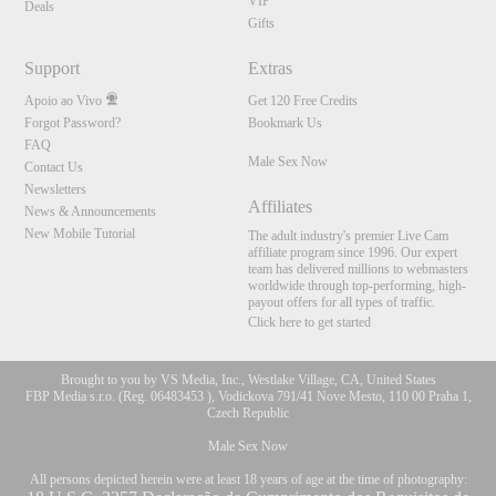
VIP
Deals
Gifts
Support
Extras
Apoio ao Vivo
Get 120 Free Credits
Forgot Password?
Bookmark Us
FAQ
Male Sex Now
Contact Us
Newsletters
Affiliates
News & Announcements
New Mobile Tutorial
The adult industry's premier Live Cam
affiliate program since 1996. Our expert
team has delivered millions to webmasters
worldwide through top-performing, high-
payout offers for all types of traffic.
Click here to get started
Brought to you by VS Media, Inc., Westlake Village, CA, United States
FBP Media s.r.o. (Reg. 06483453 ), Vodickova 791/41 Nove Mesto, 110 00 Praha 1,
Czech Republic
Male Sex Now
All persons depicted herein were at least 18 years of age at the time of photography: