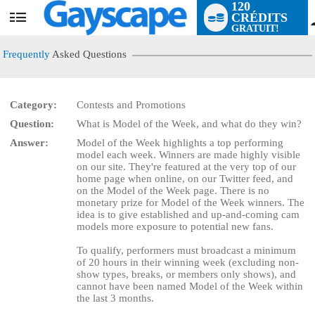
120
CRÉDITS
User
GRATUIT!
status
Frequently
Asked Questions
Category:
Contests and Promotions
Question:
What is Model of the Week, and what do they win?
LIMITED TIME OFFER!
Answer:
Model of the Week highlights a top performing
model each week. Winners are made highly visible
on our site. They're featured at the very top of our
home page when online, on our Twitter feed, and
on the Model of the Week page. There is no
monetary prize for Model of the Week winners. The
idea is to give established and up-and-coming cam
models more exposure to potential new fans.
To qualify, performers must broadcast a minimum
of 20 hours in their winning week (excluding non-
show types, breaks, or members only shows), and
cannot have been named Model of the Week within
the last 3 months.