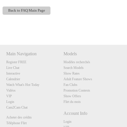
Back to FAQ Main Page
Show
Show
Show
Show
DM
DM
DM
DM
120
Main Navigation
Models
Register FREE
Modèles recherchés
Live Chat
Search Models
Interactive
Show Rates
F
R
E
E
C
R
E
DI
T
Calendrier
Adult Feature Shows
Watch What's Hot Today
Fan Clubs
S
Vidéos
Promotion Contests
VIP
Show Offers
Login
Flirt du mois
Cam2Cam Chat
Account Info
Acheter des crédits
Login
Téléphone Flirt