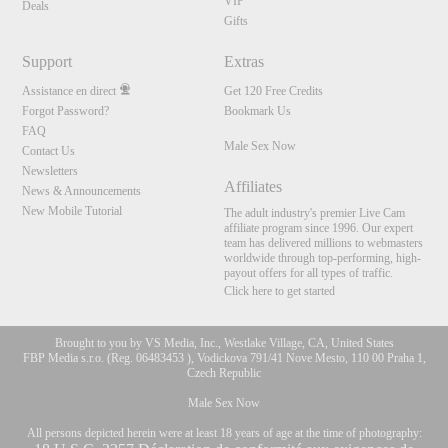
VIP
Deals
Gifts
Support
Extras
Assistance en direct
Get 120 Free Credits
Forgot Password?
Bookmark Us
FAQ
Male Sex Now
Contact Us
Newsletters
Affiliates
News & Announcements
New Mobile Tutorial
The adult industry's premier Live Cam
affiliate program since 1996. Our expert
team has delivered millions to webmasters
worldwide through top-performing, high-
payout offers for all types of traffic.
Click here to get started
Brought to you by VS Media, Inc., Westlake Village, CA, United States
FBP Media s.r.o. (Reg. 06483453 ), Vodickova 791/41 Nove Mesto, 110 00 Praha 1,
Czech Republic
Male Sex Now
All persons depicted herein were at least 18 years of age at the time of photography: