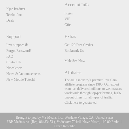
Account Info
Kjøp kreditter
Login
Telefonflørt
VIP
Deals
Gifts
Support
Extras
Live support
Get 120 Free Credits
Forgot Password?
Bookmark Us
FAQ
Male Sex Now
Contact Us
Newsletters
Affiliates
News & Announcements
New Mobile Tutorial
The adult industry's premier Live Cam
affiliate program since 1996. Our expert
team has delivered millions to webmasters
worldwide through top-performing, high-
payout offers for all types of traffic.
Click here to get started
Brought to you by VS Media, Inc., Westlake Village, CA, United States
FBP Media s.r.o. (Reg. 06483453 ), Vodickova 791/41 Nove Mesto, 110 00 Praha 1,
Czech Republic