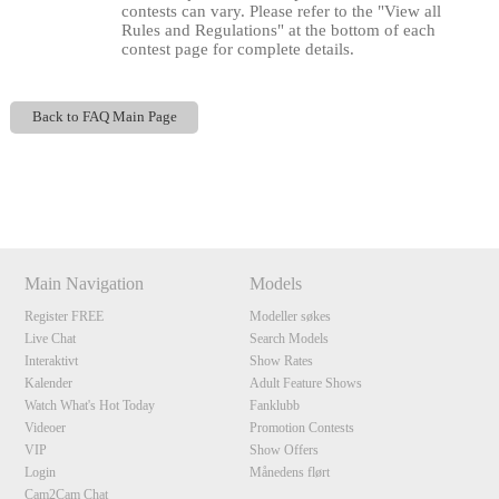
contests can vary. Please refer to the "View all
Rules and Regulations" at the bottom of each
contest page for complete details.
Back to FAQ Main Page
Show
Show
Show
Show
DM
DM
DM
DM
120
Main Navigation
Models
Register FREE
Modeller søkes
Live Chat
Search Models
F
R
E
E
C
R
E
DI
T
Interaktivt
Show Rates
S
Kalender
Adult Feature Shows
Watch What's Hot Today
Fanklubb
Videoer
Promotion Contests
VIP
Show Offers
Login
Månedens flørt
Cam2Cam Chat