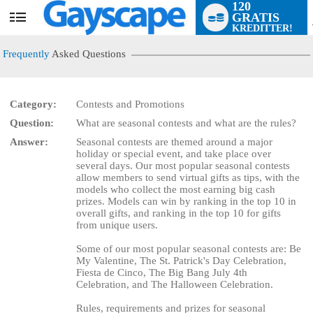
120
GRATIS
User
KREDITTER!
status
Frequently
Asked Questions
Category:
Contests and Promotions
Question:
What are seasonal contests and what are the rules?
LIMITED TIME OFFER!
Answer:
Seasonal contests are themed around a major
holiday or special event, and take place over
several days. Our most popular seasonal contests
allow members to send virtual gifts as tips, with the
models who collect the most earning big cash
prizes. Models can win by ranking in the top 10 in
overall gifts, and ranking in the top 10 for gifts
from unique users.
Some of our most popular seasonal contests are: Be
My Valentine, The St. Patrick's Day Celebration,
Fiesta de Cinco, The Big Bang July 4th
Celebration, and The Halloween Celebration.
Rules, requirements and prizes for seasonal