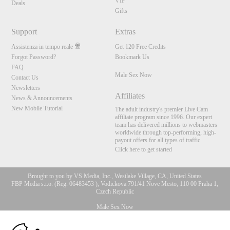
VIP
Deals
Gifts
Support
Extras
Assistenza in tempo reale
Get 120 Free Credits
Forgot Password?
Bookmark Us
FAQ
Male Sex Now
Contact Us
Newsletters
Affiliates
News & Announcements
New Mobile Tutorial
The adult industry's premier Live Cam
affiliate program since 1996. Our expert
team has delivered millions to webmasters
worldwide through top-performing, high-
payout offers for all types of traffic.
Click here to get started
Brought to you by VS Media, Inc., Westlake Village, CA, United States
FBP Media s.r.o. (Reg. 06483453 ), Vodickova 791/41 Nove Mesto, 110 00 Praha 1,
Czech Republic
Male Sex Now
10:00
All persons depicted herein were at least 18 years of age at the time of photography: