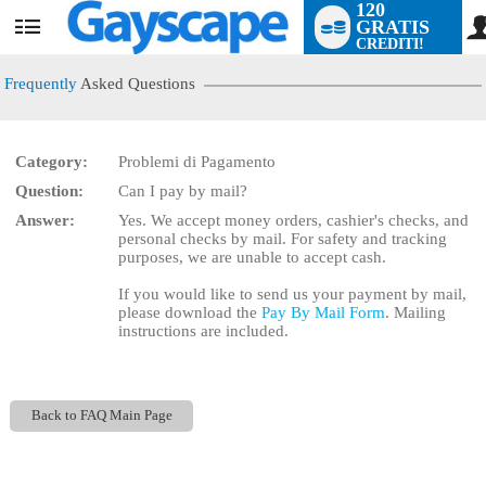
120
GRATIS
User
CREDITI!
status
Frequently
Asked Questions
Category:
Problemi di Pagamento
LIMITED TIME OFFER!
Question:
Can I pay by mail?
Answer:
Yes. We accept money orders, cashier's checks, and
personal checks by mail. For safety and tracking
purposes, we are unable to accept cash.
If you would like to send us your payment by mail,
please download the
Pay By Mail Form
. Mailing
instructions are included.
Back to FAQ Main Page