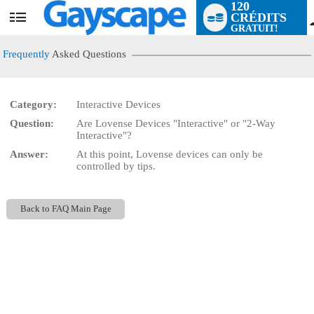
120
CRÉDITS
User
GRATUIT!
status
Frequently
Asked Questions
Category:
Interactive Devices
Question:
Are Lovense Devices "Interactive" or "2-Way
LIMITED TIME OFFER!
Interactive"?
Answer:
At this point, Lovense devices can only be
controlled by tips.
Back to FAQ Main Page