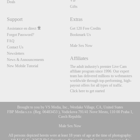
VIP
Deals
Gifts
Support
Extras
Assistance en direct
Get 120 Free Credits
Forgot Password?
Bookmark Us
FAQ
Male Sex Now
Contact Us
Newsletters
Affiliates
News & Announcements
New Mobile Tutorial
The adult industry's premier Live Cam
affiliate program since 1996. Our expert
team has delivered millions to webmasters
worldwide through top-performing, high-
payout offers for all types of traffic.
Click here to get started
Brought to you by VS Media, Inc., Westlake Village, CA, United States
FBP Media s.r.o. (Reg. 06483453 ), Vodickova 791/41 Nove Mesto, 110 00 Praha 1,
Czech Republic
Male Sex Now
All persons depicted herein were at least 18 years of age at the time of photography: