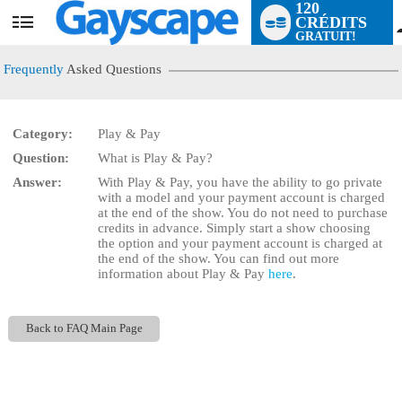
120
CRÉDITS
User
GRATUIT!
status
Frequently
Asked Questions
Category:
Play & Pay
Question:
What is Play & Pay?
LIMITED TIME OFFER!
Answer:
With Play & Pay, you have the ability to go private
with a model and your payment account is charged
at the end of the show. You do not need to purchase
credits in advance. Simply start a show choosing
the
option and your payment account is charged at
the end of the show. You can find out more
information about Play & Pay
here
.
Back to FAQ Main Page