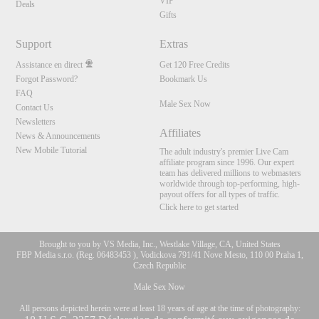
VIP
Deals
Gifts
Support
Extras
Assistance en direct
Get 120 Free Credits
Forgot Password?
Bookmark Us
FAQ
Male Sex Now
Contact Us
Newsletters
Affiliates
News & Announcements
New Mobile Tutorial
The adult industry's premier Live Cam
affiliate program since 1996. Our expert
team has delivered millions to webmasters
worldwide through top-performing, high-
payout offers for all types of traffic.
Click here to get started
Brought to you by VS Media, Inc., Westlake Village, CA, United States
FBP Media s.r.o. (Reg. 06483453 ), Vodickova 791/41 Nove Mesto, 110 00 Praha 1,
Czech Republic
Male Sex Now
All persons depicted herein were at least 18 years of age at the time of photography: