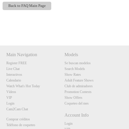
Back to FAQ Main Page
Show
Show
Show
Show
DM
DM
DM
DM
120
Main Navigation
Models
Register FREE
Se buscan modelos
Live Chat
Search Models
Interactivos
Show Rates
F
R
E
E
C
R
E
DI
T
Calendario
Adult Feature Shows
S
Watch What's Hot Today
Club de admiradores
Vídeos
Promotion Contests
VIP
Show Offers
Login
Coqueteo del mes
Cam2Cam Chat
Account Info
Comprar créditos
Login
Teléfono de coqueteo