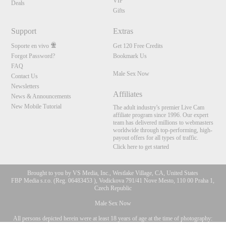
VIP
Deals
Gifts
Support
Extras
Soporte en vivo
Get 120 Free Credits
Forgot Password?
Bookmark Us
FAQ
Male Sex Now
Contact Us
Newsletters
Affiliates
News & Announcements
New Mobile Tutorial
The adult industry's premier Live Cam
affiliate program since 1996. Our expert
team has delivered millions to webmasters
worldwide through top-performing, high-
payout offers for all types of traffic.
Click here to get started
Brought to you by VS Media, Inc., Westlake Village, CA, United States
FBP Media s.r.o. (Reg. 06483453 ), Vodickova 791/41 Nove Mesto, 110 00 Praha 1,
Czech Republic
Male Sex Now
All persons depicted herein were at least 18 years of age at the time of photography:
10:00