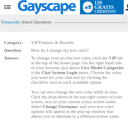
120
GRATIS
User
CRÉDITOS!
status
Frequently
Asked Questions
Category:
VIP Features & Benefits
LIMITED TIME OFFER!
Question:
How do I change my text color?
Answer:
To change your in-chat text color, click the
VIP
tab
at the top of the home page. On the right hand side
of your browser, just above
Live Model Categories
is the
Chat System Login
menu. Choose the color
you want for your chat text by clicking the
checkbox next to each available option.
You can also change the text color while in chat.
Click the drop-down in the top right corner of your
screen, next to your current active screen name.
Select
Change Username
, and your text color
options will appear in the pop-up window that
allows you to alternate to a different screen name.