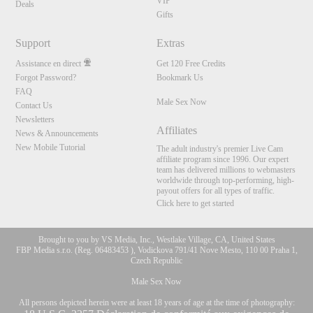
VIP
Deals
Gifts
Support
Extras
Assistance en direct
Get 120 Free Credits
Forgot Password?
Bookmark Us
FAQ
Male Sex Now
Contact Us
Newsletters
Affiliates
News & Announcements
New Mobile Tutorial
The adult industry's premier Live Cam
affiliate program since 1996. Our expert
team has delivered millions to webmasters
worldwide through top-performing, high-
payout offers for all types of traffic.
Click here to get started
Brought to you by VS Media, Inc., Westlake Village, CA, United States
FBP Media s.r.o. (Reg. 06483453 ), Vodickova 791/41 Nove Mesto, 110 00 Praha 1,
Czech Republic
Male Sex Now
All persons depicted herein were at least 18 years of age at the time of photography: