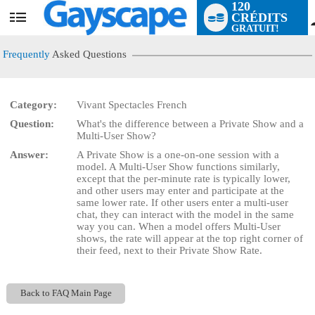
120
CRÉDITS
User
GRATUIT!
status
Frequently
Asked Questions
Category:
Vivant Spectacles French
Question:
What's the difference between a Private Show and a
LIMITED TIME OFFER!
Multi-User Show?
Answer:
A Private Show is a one-on-one session with a
model. A Multi-User Show functions similarly,
except that the per-minute rate is typically lower,
and other users may enter and participate at the
same lower rate. If other users enter a multi-user
chat, they can interact with the model in the same
way you can. When a model offers Multi-User
shows, the rate will appear at the top right corner of
their feed, next to their Private Show Rate.
Back to FAQ Main Page