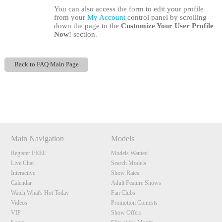
You can also access the form to edit your profile
from your
My Account
control panel by scrolling
down the page to the
Customize Your User Profile
Now!
section.
Back to FAQ Main Page
120
Show
Show
Show
Show
DM
DM
DM
DM
Main Navigation
Models
F
R
E
E
C
R
E
DI
T
Register FREE
Models Wanted
S
Live Chat
Search Models
Interactive
Show Rates
Calendar
Adult Feature Shows
Watch What's Hot Today
Fan Clubs
Videos
Promotion Contests
VIP
Show Offers