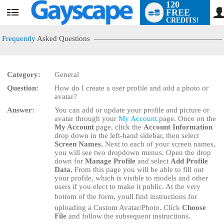
120
FREE
User
CREDITS!
status
Frequently
Asked Questions
Category:
General
Question:
How do I create a user profile and add a photo or
LIMITED TIME OFFER!
avatar?
Answer:
You can add or update your profile and picture or
avatar through your
My Account
page. Once on the
My Account
page, click the
Account Information
drop down in the left-hand sidebar, then select
Screen Names.
Next to each of your screen names,
you will see two dropdown menus. Open the drop
down for
Manage Profile
and select
Add Profile
Data.
From this page you will be able to fill out
your profile, which is visible to models and other
users if you elect to make it public. At the very
bottom of the form, youll find instructions for
uploading a Custom Avatar/Photo. Click
Choose
File
and follow the subsequent instructions.