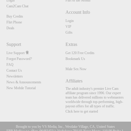
Login
Flirt of the Month
Cam2Cam Chat
Account Info
Buy Credits
Login
Flirt Phone
VIP
Deals
Gifts
Support
Extras
Live Support
Get 120 Free Credits
Forgot Password?
Bookmark Us
FAQ
Male Sex Now
Contact Us
Newsletters
Affiliates
News & Announcements
New Mobile Tutorial
The adult industry's premier Live Cam
affiliate program since 1996. Our expert
team has delivered millions to webmasters
worldwide through top-performing, high-
payout offers for all types of traffic.
Click here to get started
Brought to you by VS Media, Inc., Westlake Village, CA, United States