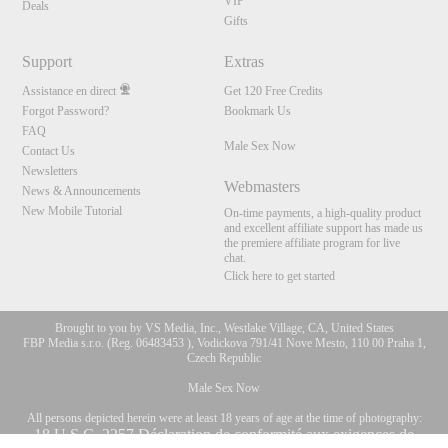
VIP
Deals
Gifts
Support
Extras
Assistance en direct
Get 120 Free Credits
Forgot Password?
Bookmark Us
FAQ
Male Sex Now
Contact Us
Newsletters
Webmasters
News & Announcements
New Mobile Tutorial
On-time payments, a high-quality product
and excellent affiliate support has made us
the premiere affiliate program for live
chat.
Click here to get started
Brought to you by VS Media, Inc., Westlake Village, CA, United States
FBP Media s.r.o. (Reg. 06483453 ), Vodickova 791/41 Nove Mesto, 110 00 Praha 1,
Czech Republic
Male Sex Now
All persons depicted herein were at least 18 years of age at the time of photography:
10:00
18 U.S.C. 2257 Déclaration de conformité aux exigences de