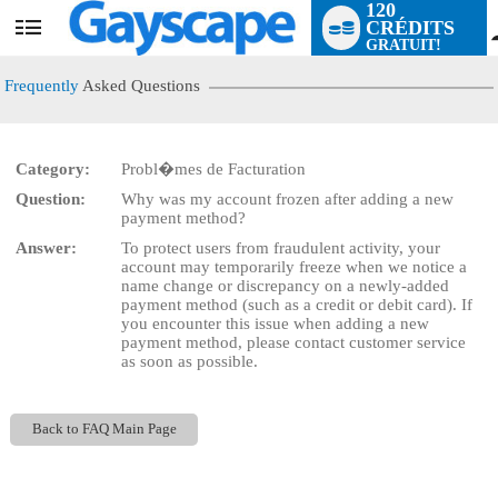
120
CRÉDITS
User
GRATUIT!
status
Frequently
Asked Questions
Category:
Probl�mes de Facturation
LIMITED TIME OFFER!
Question:
Why was my account frozen after adding a new
payment method?
Answer:
To protect users from fraudulent activity, your
account may temporarily freeze when we notice a
name change or discrepancy on a newly-added
payment method (such as a credit or debit card). If
you encounter this issue when adding a new
payment method, please contact customer service
as soon as possible.
Back to FAQ Main Page