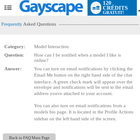
120
CRÉDITS
User
GRATUIT!
status
Frequently
Asked Questions
Category:
Model Interaction
Question:
How can I be notified when a model I like is
LIMITED TIME OFFER!
online?
Answer:
You can turn on email notifications by clicking the
Email Me button on the right hand side of the chat
interface. A green check mark will appear over the
envelope and notifications will be sent to the email
address youve attached to your account.
You can also turn on email notifications from a
models bio page. It is located in the Profile Actions
sidebar on the left hand side of the screen.
Back to FAQ Main Page