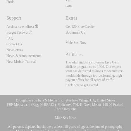
VIP
Deals
Gifts
Support
Extras
Assistance en direct
Get 120 Free Credits
Forgot Password?
Bookmark Us
FAQ
Male Sex Now
Contact Us
Newsletters
Affiliates
News & Announcements
New Mobile Tutorial
The adult industry's premier Live Cam
affiliate program since 1996. Our expert
team has delivered millions to webmasters
worldwide through top-performing, high-
payout offers for all types of traffic.
Click here to get started
Brought to you by VS Media, Inc., Westlake Village, CA, United States
FBP Media s.r.o. (Reg. 06483453 ), Vodickova 791/41 Nove Mesto, 110 00 Praha 1,
Czech Republic
Male Sex Now
All persons depicted herein were at least 18 years of age at the time of photography: