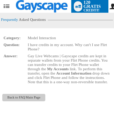
120
GRATIS
User
CREDITI!
status
Frequently
Asked Questions
Category:
Model Interaction
LIMITED TIME OFFER!
Question:
I have credits in my account. Why can't I use Flirt
Phone?
Answer:
Gay Live Webcams | Gayscape credits are kept in
separate wallets from your Flirt Phone credits. You
can transfer credits to your Flirt Phone wallet
through the
My Accounts
link. To perform this
transfer, open the
Account Information
drop down
and click Flirt Phone and follow the instructions.
Note that this is a one-way non-reversible transfer.
Back to FAQ Main Page