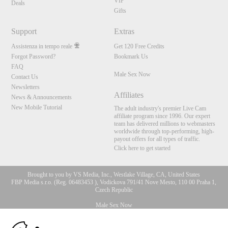
VIP
Deals
Gifts
Support
Extras
Assistenza in tempo reale
Get 120 Free Credits
Forgot Password?
Bookmark Us
FAQ
Male Sex Now
Contact Us
Newsletters
Affiliates
News & Announcements
New Mobile Tutorial
The adult industry's premier Live Cam
affiliate program since 1996. Our expert
team has delivered millions to webmasters
worldwide through top-performing, high-
payout offers for all types of traffic.
Click here to get started
Brought to you by VS Media, Inc., Westlake Village, CA, United States
FBP Media s.r.o. (Reg. 06483453 ), Vodickova 791/41 Nove Mesto, 110 00 Praha 1,
Czech Republic
Male Sex Now
10:00
All persons depicted herein were at least 18 years of age at the time of photography: