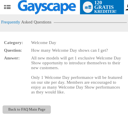
120
GRATIS
User
KREDITER!
status
Frequently
Asked Questions
Category:
Welcome Day
Question:
How many Welcome Day shows can I get?
LIMITED TIME OFFER!
Answer:
All new models will get 1 exclusive Welcome Day
Show opportunity to introduce themselves to their
new customers.
Only 1 Welcome Day performance will be featured
on our site per day. Members are encouraged to
enjoy as many Welcome Day Show performances
as they would like.
Back to FAQ Main Page