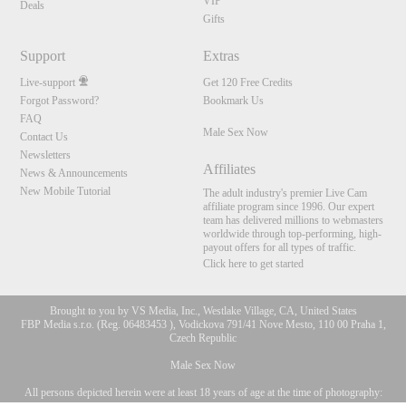
VIP
Deals
Gifts
Support
Extras
Live-support
Get 120 Free Credits
Forgot Password?
Bookmark Us
FAQ
Male Sex Now
Contact Us
Newsletters
Affiliates
News & Announcements
New Mobile Tutorial
The adult industry's premier Live Cam
affiliate program since 1996. Our expert
team has delivered millions to webmasters
worldwide through top-performing, high-
payout offers for all types of traffic.
Click here to get started
Brought to you by VS Media, Inc., Westlake Village, CA, United States
FBP Media s.r.o. (Reg. 06483453 ), Vodickova 791/41 Nove Mesto, 110 00 Praha 1,
Czech Republic
Male Sex Now
All persons depicted herein were at least 18 years of age at the time of photography:
10:00