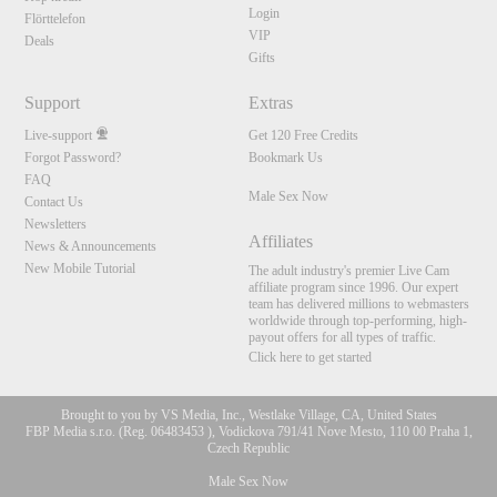
Login
Flörttelefon
VIP
Deals
Gifts
Support
Extras
Live-support
Get 120 Free Credits
Forgot Password?
Bookmark Us
FAQ
Male Sex Now
Contact Us
Newsletters
Affiliates
News & Announcements
New Mobile Tutorial
The adult industry's premier Live Cam
affiliate program since 1996. Our expert
team has delivered millions to webmasters
worldwide through top-performing, high-
payout offers for all types of traffic.
Click here to get started
Brought to you by VS Media, Inc., Westlake Village, CA, United States
FBP Media s.r.o. (Reg. 06483453 ), Vodickova 791/41 Nove Mesto, 110 00 Praha 1,
Czech Republic
Male Sex Now