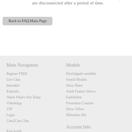
are disconnected after a period of time.
Back to FAQ Main Page
Show
Show
Show
Show
DM
DM
DM
DM
120
Main Navigation
Models
Register FREE
Efterfrågade modeller
Live Chat
Search Models
F
R
E
E
C
R
E
DI
T
Interaktiv
Show Rates
Kalender
Adult Feature Shows
S
Watch What's Hot Today
Fanklubbar
Videoklipp
Promotion Contests
VIP
Show Offers
Login
Månadens flirt
Cam2Cam Chat
Account Info
Köp kredit