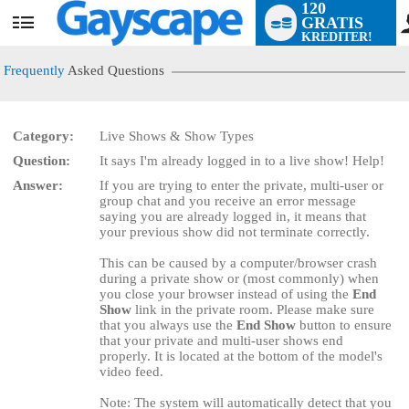
120
GRATIS
User
KREDITER!
status
Frequently
Asked Questions
Category:
Live Shows & Show Types
Question:
It says I'm already logged in to a live show! Help!
LIMITED TIME OFFER!
Answer:
If you are trying to enter the private, multi-user or
group chat and you receive an error message
saying you are already logged in, it means that
your previous show did not terminate correctly.
This can be caused by a computer/browser crash
during a private show or (most commonly) when
you close your browser instead of using the
End
Show
link in the private room. Please make sure
that you always use the
End Show
button to ensure
that your private and multi-user shows end
properly. It is located at the bottom of the model's
video feed.
Note: The system will automatically detect that you