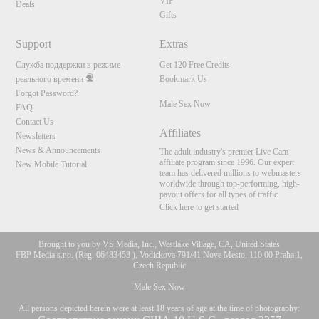
VIP
Deals
Gifts
Support
Extras
Служба поддержки в режиме
Get 120 Free Credits
реального времени
Bookmark Us
Forgot Password?
Male Sex Now
FAQ
Contact Us
Affiliates
Newsletters
News & Announcements
The adult industry's premier Live Cam
affiliate program since 1996. Our expert
New Mobile Tutorial
team has delivered millions to webmasters
worldwide through top-performing, high-
payout offers for all types of traffic.
Click here to get started
Brought to you by VS Media, Inc., Westlake Village, CA, United States
FBP Media s.r.o. (Reg. 06483453 ), Vodickova 791/41 Nove Mesto, 110 00 Praha 1,
Czech Republic
Male Sex Now
All persons depicted herein were at least 18 years of age at the time of photography: