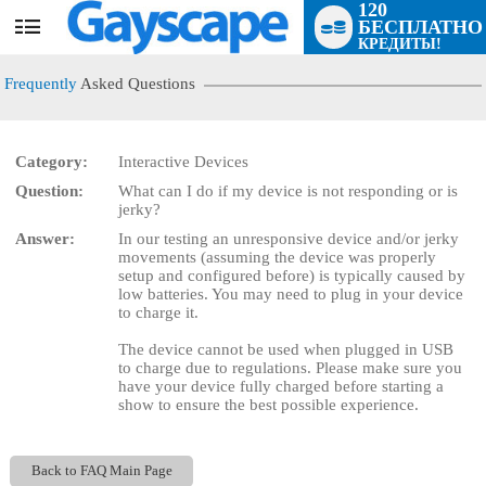
120
БЕСПЛАТНО
User
КРЕДИТЫ!
status
Frequently
Asked Questions
Category:
Interactive Devices
Question:
What can I do if my device is not responding or is
LIMITED TIME OFFER!
jerky?
Answer:
In our testing an unresponsive device and/or jerky
movements (assuming the device was properly
setup and configured before) is typically caused by
low batteries. You may need to plug in your device
to charge it.
The device cannot be used when plugged in USB
to charge due to regulations. Please make sure you
have your device fully charged before starting a
show to ensure the best possible experience.
Back to FAQ Main Page