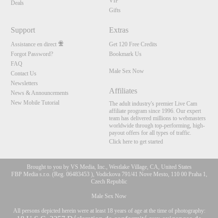
VIP
Deals
Gifts
Support
Extras
Assistance en direct
Get 120 Free Credits
Forgot Password?
Bookmark Us
FAQ
Male Sex Now
Contact Us
Newsletters
Affiliates
News & Announcements
New Mobile Tutorial
The adult industry's premier Live Cam
affiliate program since 1996. Our expert
team has delivered millions to webmasters
worldwide through top-performing, high-
payout offers for all types of traffic.
Click here to get started
Brought to you by VS Media, Inc., Westlake Village, CA, United States
FBP Media s.r.o. (Reg. 06483453 ), Vodickova 791/41 Nove Mesto, 110 00 Praha 1,
Czech Republic
Male Sex Now
All persons depicted herein were at least 18 years of age at the time of photography: