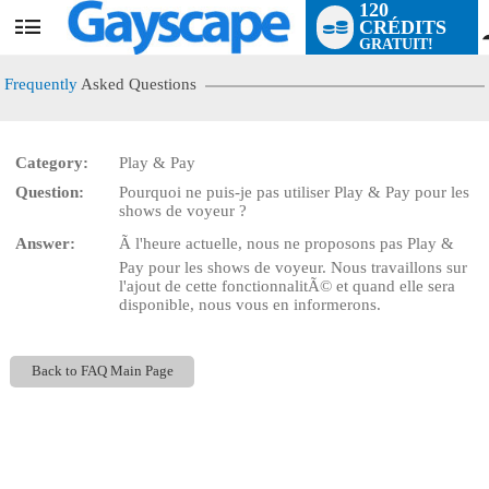
120
CRÉDITS
User
GRATUIT!
status
Frequently
Asked Questions
Category:
Play & Pay
Question:
Pourquoi ne puis-je pas utiliser Play & Pay pour les
LIMITED TIME OFFER!
shows de voyeur ?
Answer:
Ã l'heure actuelle, nous ne proposons pas Play &
Pay pour les shows de voyeur. Nous travaillons sur
l'ajout de cette fonctionnalitÃ© et quand elle sera
disponible, nous vous en informerons.
Back to FAQ Main Page