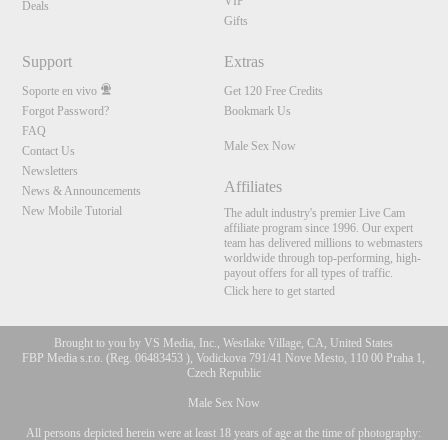
VIP
Deals
Gifts
Support
Extras
Soporte en vivo
Get 120 Free Credits
Forgot Password?
Bookmark Us
FAQ
Male Sex Now
Contact Us
Newsletters
Affiliates
News & Announcements
New Mobile Tutorial
The adult industry's premier Live Cam
affiliate program since 1996. Our expert
team has delivered millions to webmasters
worldwide through top-performing, high-
payout offers for all types of traffic.
Click here to get started
Brought to you by VS Media, Inc., Westlake Village, CA, United States
FBP Media s.r.o. (Reg. 06483453 ), Vodickova 791/41 Nove Mesto, 110 00 Praha 1,
Czech Republic
Male Sex Now
All persons depicted herein were at least 18 years of age at the time of photography:
10:00