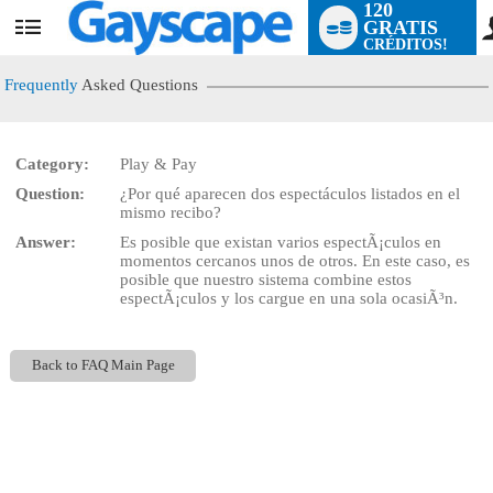
120
GRATIS
User
CRÉDITOS!
status
Frequently
Asked Questions
Category:
Play & Pay
LIMITED TIME OFFER!
Question:
¿Por qué aparecen dos espectáculos listados en el
mismo recibo?
Answer:
Es posible que existan varios espectÃ¡culos en
momentos cercanos unos de otros. En este caso, es
posible que nuestro sistema combine estos
espectÃ¡culos y los cargue en una sola ocasiÃ³n.
Back to FAQ Main Page