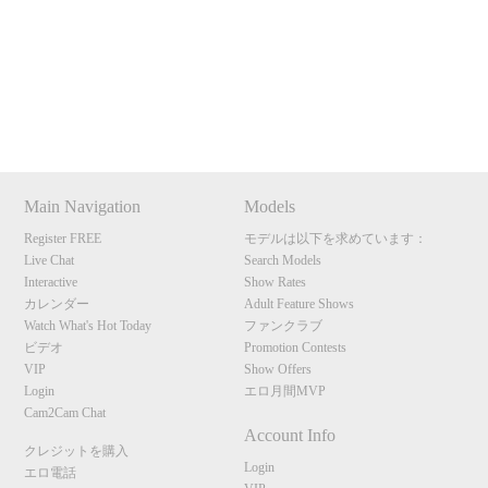
Show
Show
Show
Show
120
DM
DM
DM
DM
Main Navigation
Models
F
R
E
E
C
R
E
DI
T
Register FREE
モデルは以下を求めています：
Live Chat
Search Models
S
Interactive
Show Rates
カレンダー
Adult Feature Shows
Watch What's Hot Today
ファンクラブ
ビデオ
Promotion Contests
VIP
Show Offers
Login
エロ月間MVP
Cam2Cam Chat
Account Info
クレジットを購入
Login
エロ電話