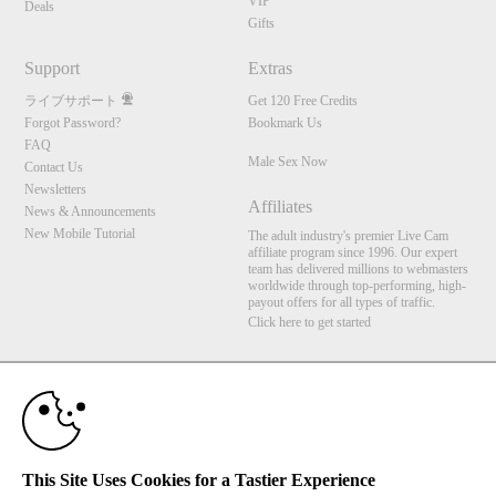
VIP
Deals
Gifts
Support
Extras
ライブサポート
Get 120 Free Credits
Forgot Password?
Bookmark Us
FAQ
Male Sex Now
Contact Us
Newsletters
Affiliates
News & Announcements
New Mobile Tutorial
The adult industry's premier Live Cam
affiliate program since 1996. Our expert
team has delivered millions to webmasters
worldwide through top-performing, high-
payout offers for all types of traffic.
Click here to get started
10:00
Brought to you by VS Media, Inc., Westlake Village, CA, United States
FBP Media s.r.o. (Reg. 06483453 ), Vodickova 791/41 Nove Mesto, 110 00 Praha 1,
Czech Republic
Male Sex Now
CLAIM YOUR BONUS
This Site Uses Cookies for a Tastier Experience
All persons depicted herein were at least 18 years of age at the time of photography: