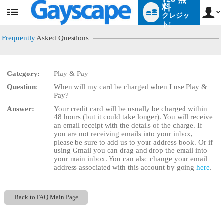
料
クレジッ
User
status
ト!
Frequently
Asked Questions
Category:
Play & Pay
LIMITED TIME OFFER!
Question:
When will my card be charged when I use Play &
Pay?
Answer:
Your credit card will be usually be charged within
48 hours (but it could take longer). You will receive
an email receipt with the details of the charge. If
you are not receiving emails into your inbox,
please be sure to add us to your address book. Or if
using Gmail you can drag and drop the email into
your main inbox. You can also change your email
address associated with this account by going
here
.
Back to FAQ Main Page