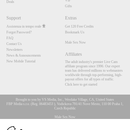
VIP
Deals
Gifts
Support
Extras
Assistenza in tempo reale
Get 120 Free Credits
Forgot Password?
Bookmark Us
FAQ
Male Sex Now
Contact Us
Newsletters
Affiliates
News & Announcements
New Mobile Tutorial
The adult industry's premier Live Cam
affiliate program since 1996. Our expert
team has delivered millions to webmasters
worldwide through top-performing, high-
payout offers for all types of traffic.
Click here to get started
Brought to you by VS Media, Inc., Westlake Village, CA, United States
FBP Media s.r.o. (Reg. 06483453 ), Vodickova 791/41 Nove Mesto, 110 00 Praha 1,
Czech Republic
Male Sex Now
10:00
All persons depicted herein were at least 18 years of age at the time of photography: