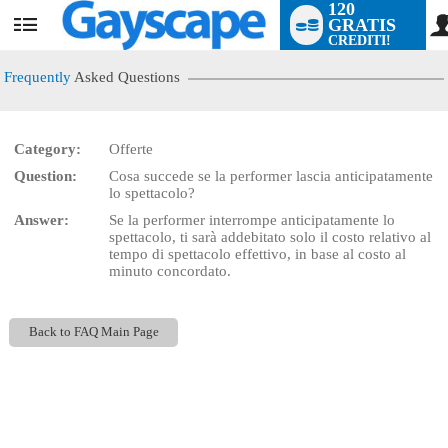
120
GRATIS
User
CREDITI!
status
Frequently
Asked Questions
Category:
Offerte
LIMITED TIME OFFER!
Question:
Cosa succede se la performer lascia anticipatamente
lo spettacolo?
Answer:
Se la performer interrompe anticipatamente lo
spettacolo, ti sarà addebitato solo il costo relativo al
tempo di spettacolo effettivo, in base al costo al
minuto concordato.
Back to FAQ Main Page