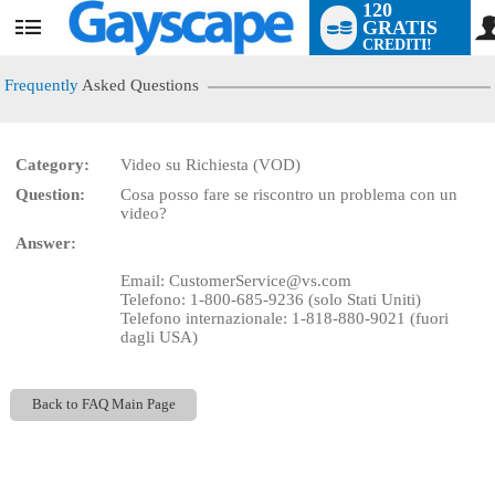
120
GRATIS
User
CREDITI!
status
Frequently
Asked Questions
Category:
Video su Richiesta (VOD)
LIMITED TIME OFFER!
Question:
Cosa posso fare se riscontro un problema con un
video?
Answer:
Email: CustomerService@vs.com
Telefono: 1-800-685-9236 (solo Stati Uniti)
Telefono internazionale: 1-818-880-9021 (fuori
dagli USA)
Back to FAQ Main Page