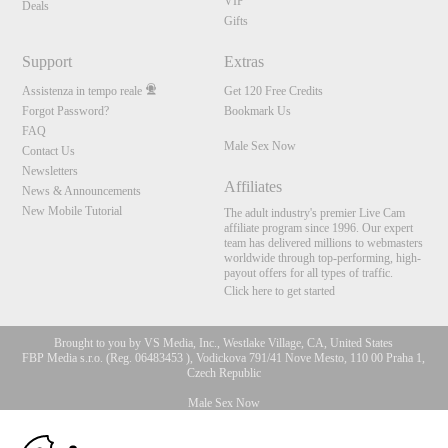
VIP
Deals
Gifts
Support
Extras
Assistenza in tempo reale
Get 120 Free Credits
Forgot Password?
Bookmark Us
FAQ
Male Sex Now
Contact Us
Newsletters
Affiliates
News & Announcements
New Mobile Tutorial
The adult industry's premier Live Cam
affiliate program since 1996. Our expert
team has delivered millions to webmasters
worldwide through top-performing, high-
payout offers for all types of traffic.
Click here to get started
Brought to you by VS Media, Inc., Westlake Village, CA, United States
FBP Media s.r.o. (Reg. 06483453 ), Vodickova 791/41 Nove Mesto, 110 00 Praha 1,
Czech Republic
Male Sex Now
10:00
All persons depicted herein were at least 18 years of age at the time of photography: