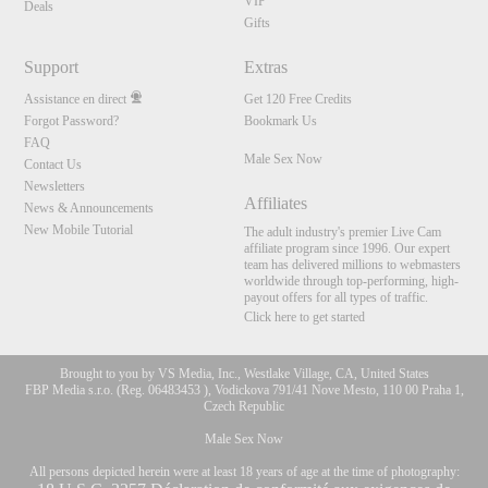
VIP
Deals
Gifts
Support
Extras
Assistance en direct
Get 120 Free Credits
Forgot Password?
Bookmark Us
FAQ
Male Sex Now
Contact Us
Newsletters
Affiliates
News & Announcements
New Mobile Tutorial
The adult industry's premier Live Cam
affiliate program since 1996. Our expert
team has delivered millions to webmasters
worldwide through top-performing, high-
payout offers for all types of traffic.
Click here to get started
Brought to you by VS Media, Inc., Westlake Village, CA, United States
FBP Media s.r.o. (Reg. 06483453 ), Vodickova 791/41 Nove Mesto, 110 00 Praha 1,
Czech Republic
Male Sex Now
All persons depicted herein were at least 18 years of age at the time of photography: