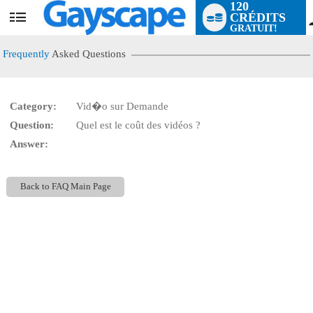
120
CRÉDITS
User
GRATUIT!
status
Frequently
Asked Questions
Category:
Vid�o sur Demande
LIMITED TIME OFFER!
Question:
Quel est le coût des vidéos ?
Answer:
Back to FAQ Main Page