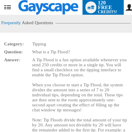
120
FREE
User
CREDITS!
status
Frequently
Asked Questions
Category:
Tipping
Question:
What is a Tip Flood?
LIMITED TIME OFFER!
Answer:
A Tip Flood is a fun option available whenever you
send 250 credits or more in a single tip. You will
find a small checkbox on the tipping interface to
enable the Tip Flood option.
When you choose to start a Tip Flood, the system
divides the amount into a series of 7 to 20
individual tips, depending on the total. These tips
are then sent to the room approximately one-
second apart creating the effect of filling up the
chat window tip messages!
Note: Tip Floods divide the total amount of your tip
by 20. Any amount not divisible by 20 will have
the remainder added to the first tip. For example: a