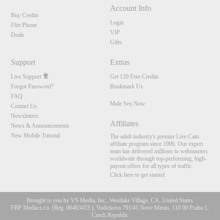
Account Info
Buy Credits
Login
Flirt Phone
VIP
Deals
Gifts
Support
Extras
Live Support
Get 120 Free Credits
Forgot Password?
Bookmark Us
FAQ
Male Sex Now
Contact Us
Newsletters
Affiliates
News & Announcements
New Mobile Tutorial
The adult industry's premier Live Cam
affiliate program since 1996. Our expert
team has delivered millions to webmasters
worldwide through top-performing, high-
payout offers for all types of traffic.
Click here to get started
Brought to you by VS Media, Inc., Westlake Village, CA, United States
FBP Media s.r.o. (Reg. 06483453 ), Vodickova 791/41 Nove Mesto, 110 00 Praha 1,
Czech Republic