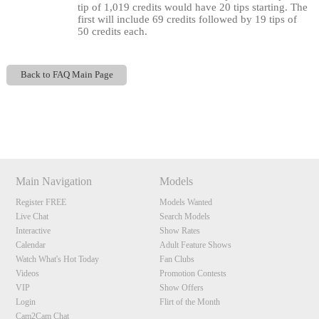
tip of 1,019 credits would have 20 tips starting. The
first will include 69 credits followed by 19 tips of
50 credits each.
Back to FAQ Main Page
120
Show
Show
Show
Show
DM
DM
DM
DM
Main Navigation
Models
F
R
E
E
C
R
E
DI
T
Register FREE
Models Wanted
Live Chat
Search Models
S
Interactive
Show Rates
Calendar
Adult Feature Shows
Watch What's Hot Today
Fan Clubs
Videos
Promotion Contests
VIP
Show Offers
Login
Flirt of the Month
Cam2Cam Chat