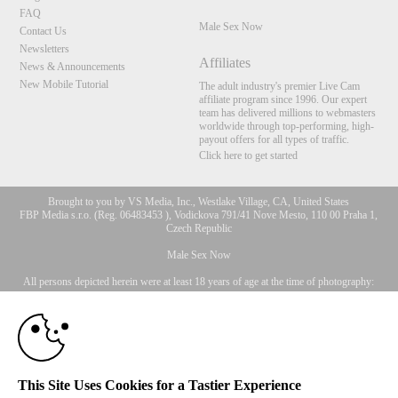
FAQ
Male Sex Now
Contact Us
Newsletters
Affiliates
News & Announcements
New Mobile Tutorial
The adult industry's premier Live Cam
affiliate program since 1996. Our expert
team has delivered millions to webmasters
worldwide through top-performing, high-
payout offers for all types of traffic.
Click here to get started
Brought to you by VS Media, Inc., Westlake Village, CA, United States
FBP Media s.r.o. (Reg. 06483453 ), Vodickova 791/41 Nove Mesto, 110 00 Praha 1,
Czech Republic
10:00
Male Sex Now
All persons depicted herein were at least 18 years of age at the time of photography:
18 U.S.C. 2257 Document bewarende vereisten Compliance
CLAIM YOUR BONUS
bepaling
© 1996 - 2026 VS3.COM, VS Media, Inc. All Rights Reserved.
Privacy Policy
,
CA-Privacy Policy
,
Copyright Policy
,
Content Complaints
&
Terms & Conditions
.
This Site Uses Cookies for a Tastier Experience