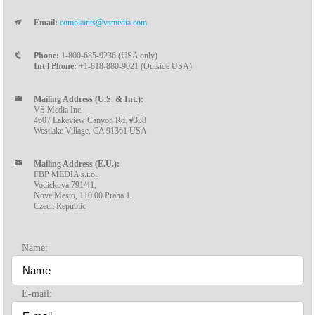
Email:
complaints@vsmedia.com
Phone:
1-800-685-9236 (USA only)
Int'l Phone:
+1-818-880-9021 (Outside USA)
Mailing Address (U.S. & Int.):
VS Media Inc.
4607 Lakeview Canyon Rd. #338
Westlake Village, CA 91361 USA
Mailing Address (E.U.):
FBP MEDIA s.r.o.,
Vodickova 791/41,
Nove Mesto, 110 00 Praha 1,
Czech Republic
Name:
E-mail: