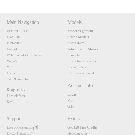
Main Navigation
Models
Register FREE
Modellen gezocht
Live Chat
Search Models
Interactief
Show Rates
Kalender
Adult Feature Shows
Watch What's Hot Today
Fanclubs
Video's
Promotion Contests
VIP
Show Offers
Login
Flirt van de maand
Cam2Cam Chat
Account Info
Koop credits
Login
Flirt telefoon
VIP
Deals
Gifts
Support
Extras
Live ondersteuning
Get 120 Free Credits
Forgot Password?
Bookmark Us