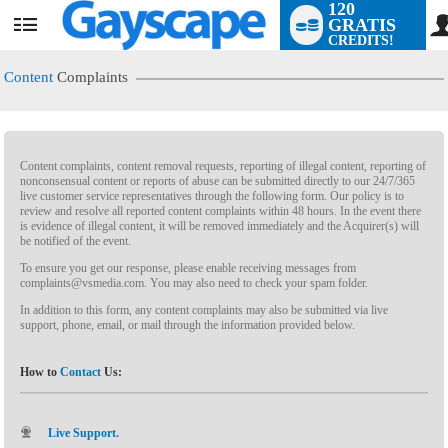
120
GRATIS
CREDITS!
Content
Complaints
Content complaints, content removal requests, reporting of illegal content, reporting of
nonconsensual content or reports of abuse can be submitted directly to our 24/7/365
live customer service representatives through the following form. Our policy is to
review and resolve all reported content complaints within 48 hours. In the event there
is evidence of illegal content, it will be removed immediately and the Acquirer(s) will
LIMITED TIME OFFER!
be notified of the event.
To ensure you get our response, please enable receiving messages from
complaints@vsmedia.com. You may also need to check your spam folder.
In addition to this form, any content complaints may also be submitted via live
support, phone, email, or mail through the information provided below.
How to
Contact
Us:
Live Support.